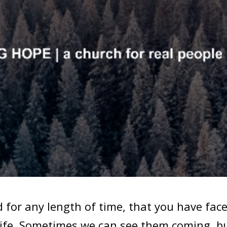
for any length of time, that you have fac
life. Sometimes we can see them coming, b