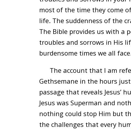
most of the time they come of
life. The suddenness of the c
The Bible provides us with a
troubles and sorrows in His lif
burdensome times we all face
The account that I am referri
Gethsemane in the hours just pr
passage that reveals Jesus’ h
Jesus was Superman and nothin
nothing could stop Him but the
the challenges that every hum