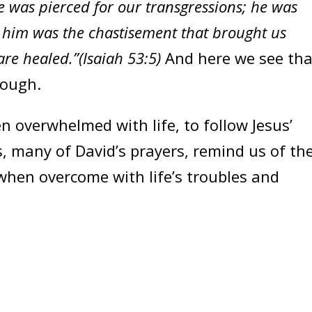
e was pierced for our transgressions; he was
n him was the chastisement that brought us
re healed.”(Isaiah 53:5)
And here we see tha
rough.
verwhelmed with life, to follow Jesus’
 many of David’s prayers, remind us of th
when overcome with life’s troubles and