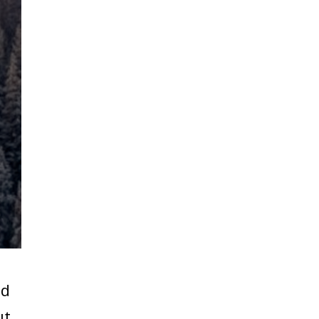
ed
ut