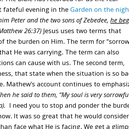
t fateful evening in the
Garden on the nigh
him Peter and the two sons of Zebedee,
he be
(Matthew 26:37)
Jesus uses two terms that
 of the burden on Him. The term for “sorrow
 that He was carrying. The term can also
ations can cause with us. The second term,
ess, that state when the situation is so b
pe. Mathew’s account continues to emphasi
hen he said to them, “My soul is very sorrowfu
a).
I need you to stop and ponder the burd
now. It was so great that he would conside
than face what He is facing. We get a glim