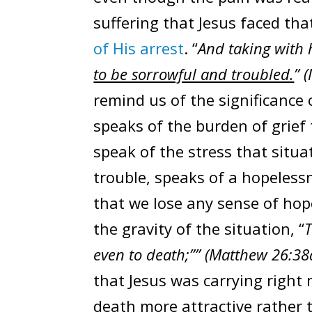
suffering that Jesus faced tha
of His arrest
. “
And taking with 
to be sorrowful and troubled.
” 
remind us of the significance
speaks of the burden of grief
speak of the stress that situ
trouble, speaks of a hopelessn
that we lose any sense of ho
the gravity of the situation, “
T
even to death;”” (Matthew 26:38
that Jesus was carrying right 
death more attractive rather 