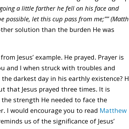
going a little farther he fell on his face and
 be possible, let this cup pass from me;”” (Matt
other solution than the burden He was
from Jesus’ example. He prayed. Prayer is
you and I when struck with troubles and
 the darkest day in his earthly existence? 
t that Jesus prayed three times. It is
 the strength He needed to face the
er. I would encourage you to read
Matthew
reminds us of the significance of Jesus’