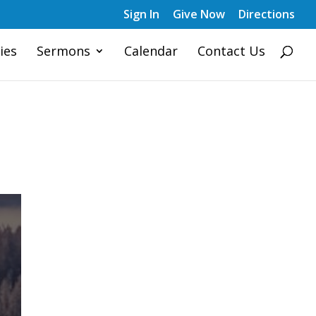
Sign In
Give Now
Directions
ies
Sermons
Calendar
Contact Us