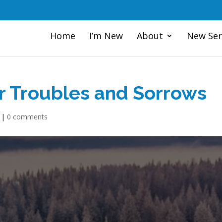
Home
I’m New
About
New Ser
or Troubles and Sorrows
|
0 comments