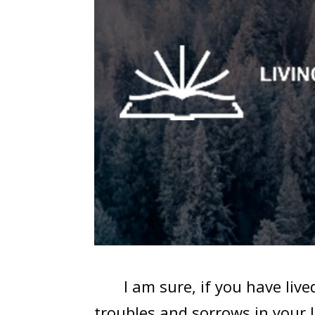
I am sure, if you have lived 
troubles and sorrows in your 