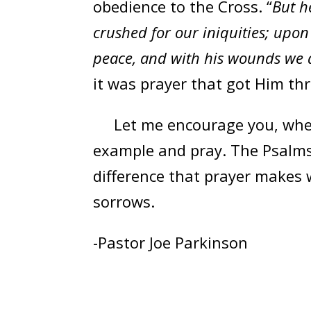
obedience to the Cross. “
But h
crushed for our iniquities; upo
peace, and with his wounds we a
it was prayer that got Him th
Let me encourage you, when o
example and pray. The Psalms,
difference that prayer makes 
sorrows.
-Pastor Joe Parkinson