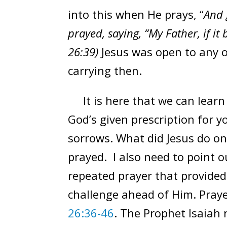
into this when He prays, “
And 
prayed, saying, “My Father, if it
26:39)
Jesus was open to any 
carrying then.
It is here that we can learn 
God’s given prescription for 
sorrows. What did Jesus do on
prayed. I also need to point ou
repeated prayer that provided
challenge ahead of Him. Pray
26:36-46
. The Prophet Isaiah 