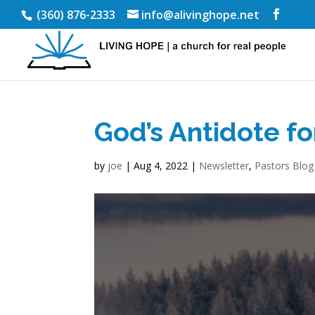
(360) 876-2333
info@alivinghope.net
God’s Antidote f
by
joe
|
Aug 4, 2022
|
Newsletter
,
Pastors Blog