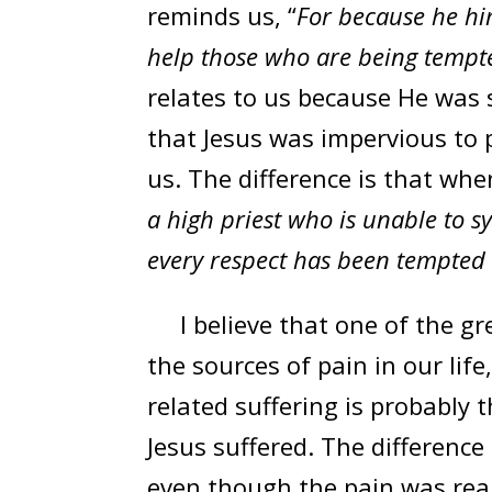
reminds us, “
For because he hi
help those who are being tempt
relates to us because He was su
that Jesus was impervious to p
us. The difference is that whe
a high priest who is unable to 
every respect has been tempted a
I believe that one of the gr
the sources of pain in our lif
related suffering is probably
Jesus suffered. The difference
even though the pain was real