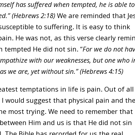
mself has suffered when tempted, he is able to
ed.” (Hebrews 2:18)
We are reminded that Je
sceptible to suffering. It is easy to think
ain. He was not, as this verse clearly remi
n tempted He did not sin. “
For we do not ha
sympathize with our weaknesses, but one who i
s we are, yet without sin.” (Hebrews 4:15)
eatest temptations in life is pain. Out of all
e, I would suggest that physical pain and th
 the most trying. We need to remember that
 between Him and us is that He did not sin
. The Bible has recorded for us the real