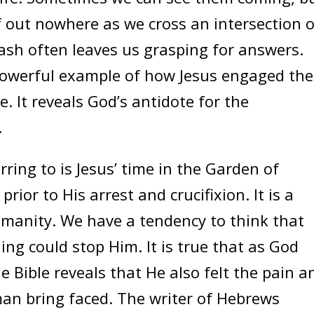
 out nowhere as we cross an intersection o
rash often leaves us grasping for answers.
 powerful example of how Jesus engaged the
e. It reveals God’s antidote for the
.
ng to is Jesus’ time in the Garden of
ior to His arrest and crucifixion. It is a
umanity. We have a tendency to think that
g could stop Him. It is true that as God
 Bible reveals that He also felt the pain a
an bring faced. The writer of Hebrews