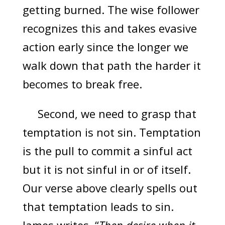
getting burned. The wise follower
recognizes this and takes evasive
action early since the longer we
walk down that path the harder it
becomes to break free.
Second, we need to grasp that
temptation is not sin. Temptation
is the pull to commit a sinful act
but it is not sinful in or of itself.
Our verse above clearly spells out
that temptation leads to sin.