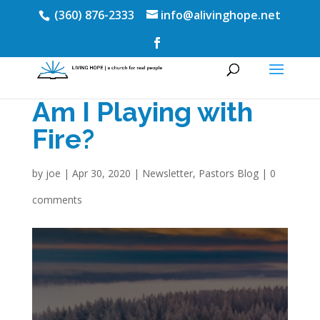
(360) 876-2333
info@alivinghope.net
Am I Playing with
Fire?
by
joe
|
Apr 30, 2020
|
Newsletter
,
Pastors Blog
|
0
comments