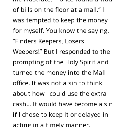
of bills on the floor at a mall.” I
was tempted to keep the money
for myself. You know the saying,
“Finders Keepers, Losers
Weepers!” But I responded to the
prompting of the Holy Spirit and
turned the money into the Mall
office. It was not a sin to think
about how I could use the extra
cash… It would have become a sin
if I chose to keep it or delayed in
acting in a timely manner.