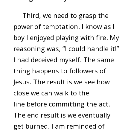
Third, we need to grasp the
power of temptation. I know as I
boy I enjoyed playing with fire. My
reasoning was, “I could handle it!”
I had deceived myself. The same
thing happens to followers of
Jesus. The result is we see how
close we can walk to the
line before committing the act.
The end result is we eventually
get burned. I am reminded of