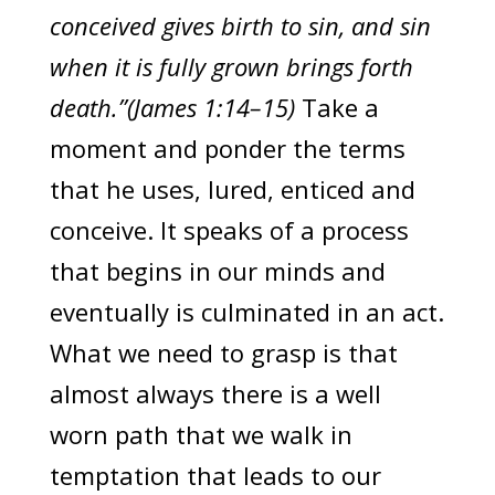
conceived gives birth to sin, and sin
when it is fully grown brings forth
death.”(James 1:14–15)
Take a
moment and ponder the terms
that he uses, lured, enticed and
conceive. It speaks of a process
that begins in our minds and
eventually is culminated in an act.
What we need to grasp is that
almost always there is a well
worn path that we walk in
temptation that leads to our