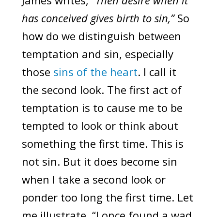
James writes, “
Then desire when it
has conceived gives birth to sin,”
So
how do we distinguish between
temptation and sin, especially
those
sins of the heart
. I call it
the second look. The first act of
temptation is to cause me to be
tempted to look or think about
something the first time. This is
not sin. But it does become sin
when I take a second look or
ponder too long the first time. Let
me illustrate, “I once found a wad