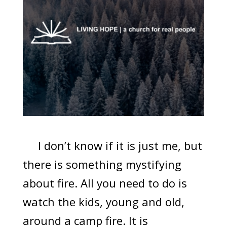
I don’t know if it is just me, but
there is something mystifying
about fire. All you need to do is
watch the kids, young and old,
around a camp fire. It is