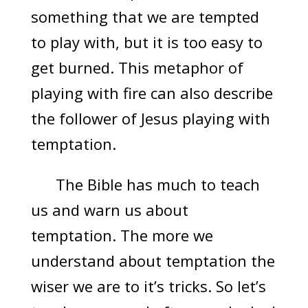
something that we are tempted
to play with, but it is too easy to
get burned. This metaphor of
playing with fire can also describe
the follower of Jesus playing with
temptation.
The Bible has much to teach
us and warn us about
temptation. The more we
understand about temptation the
wiser we are to it’s tricks. So let’s