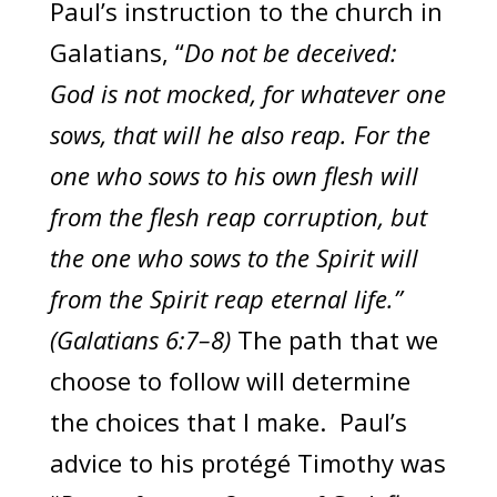
Paul’s instruction to the church in
Galatians, “
Do not be deceived:
God is not mocked, for whatever one
sows, that will he also reap. For the
one who sows to his own flesh will
from the flesh reap corruption, but
the one who sows to the Spirit will
from the Spirit reap eternal life.”
(Galatians 6:7–8)
The path that we
choose to follow will determine
the choices that I make. Paul’s
advice to his protégé Timothy was