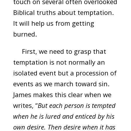
touch on several often overlooked
Biblical truths about temptation.
It will help us from getting
burned.
First, we need to grasp that
temptation is not normally an
isolated event but a procession of
events as we march toward sin.
James makes this clear when we
writes, “
But each person is tempted
when he is lured and enticed by his
own desire. Then desire when it has