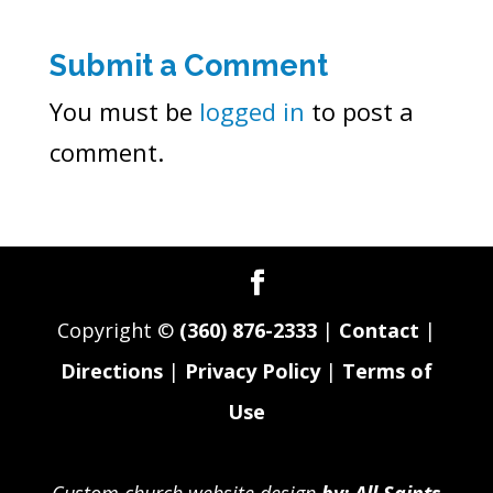
Submit a Comment
You must be
logged in
to post a
comment.
Copyright ©
(360) 876-2333
|
Contact
|
Directions
|
Privacy Policy
|
Terms of
Use