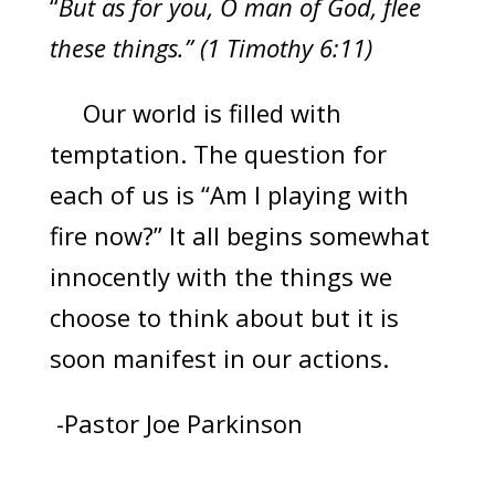
“
But as for you, O man of God, flee
these things.” (1 Timothy 6:11)
Our world is filled with
temptation. The question for
each of us is “Am I playing with
fire now?” It all begins somewhat
innocently with the things we
choose to think about but it is
soon manifest in our actions.
-Pastor Joe Parkinson