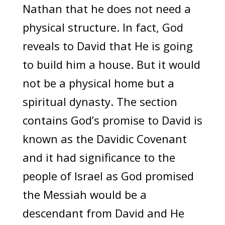
Nathan that he does not need a
physical structure. In fact, God
reveals to David that He is going
to build him a house. But it would
not be a physical home but a
spiritual dynasty. The section
contains God’s promise to David is
known as the Davidic Covenant
and it had significance to the
people of Israel as God promised
the Messiah would be a
descendant from David and He