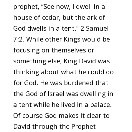
prophet, “See now, I dwell in a
house of cedar, but the ark of
God dwells in a tent.” 2 Samuel
7:2. While other Kings would be
focusing on themselves or
something else, King David was
thinking about what he could do
for God. He was burdened that
the God of Israel was dwelling in
a tent while he lived in a palace.
Of course God makes it clear to
David through the Prophet