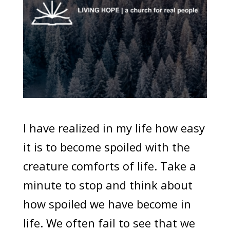
I have realized in my life how easy
it is to become spoiled with the
creature comforts of life. Take a
minute to stop and think about
how spoiled we have become in
life. We often fail to see that we