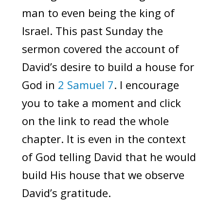
man to even being the king of
Israel. This past Sunday the
sermon covered the account of
David’s desire to build a house for
God in
2 Samuel 7
. I encourage
you to take a moment and click
on the link to read the whole
chapter. It is even in the context
of God telling David that he would
build His house that we observe
David’s gratitude.