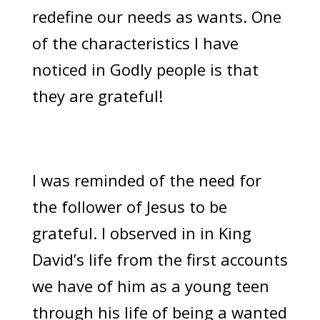
redefine our needs as wants. One
of the characteristics I have
noticed in Godly people is that
they are grateful!
I was reminded of the need for
the follower of Jesus to be
grateful. I observed in in King
David’s life from the first accounts
we have of him as a young teen
through his life of being a wanted