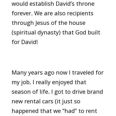
would establish David’s throne
forever. We are also recipients
through Jesus of the house
(spiritual dynasty) that God built
for David!
Many years ago now I traveled for
my job. I really enjoyed that
season of life. I got to drive brand
new rental cars (it just so
happened that we “had” to rent