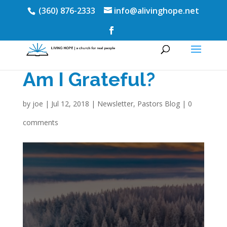
(360) 876-2333
info@alivinghope.net
Am I Grateful?
by
joe
|
Jul 12, 2018
|
Newsletter
,
Pastors Blog
|
0
comments