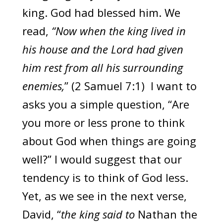
king. God had blessed him. We
read,
“Now when the king lived in
his house and the Lord had given
him rest from all his surrounding
enemies,
” (2 Samuel 7:1) I want to
asks you a simple question, “Are
you more or less prone to think
about God when things are going
well?” I would suggest that our
tendency is to think of God less.
Yet, as we see in the next verse,
David, “
the king said to
Nathan the