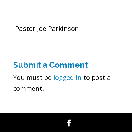
-Pastor Joe Parkinson
Submit a Comment
You must be
logged in
to post a
comment.