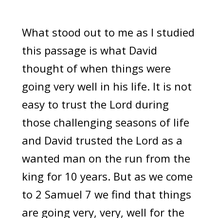
What stood out to me as I studied
this passage is what David
thought of when things were
going very well in his life. It is not
easy to trust the Lord during
those challenging seasons of life
and David trusted the Lord as a
wanted man on the run from the
king for 10 years. But as we come
to 2 Samuel 7 we find that things
are going very, very, well for the