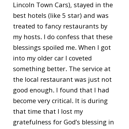
Lincoln Town Cars), stayed in the
best hotels (like 5 star) and was
treated to fancy restaurants by
my hosts. I do confess that these
blessings spoiled me. When I got
into my older car I coveted
something better. The service at
the local restaurant was just not
good enough. I found that I had
become very critical. It is during
that time that I lost my
gratefulness for God’s blessing in