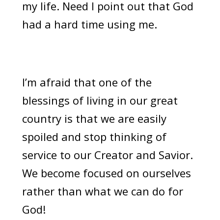
my life. Need I point out that God
had a hard time using me.
I’m afraid that one of the
blessings of living in our great
country is that we are easily
spoiled and stop thinking of
service to our Creator and Savior.
We become focused on ourselves
rather than what we can do for
God!